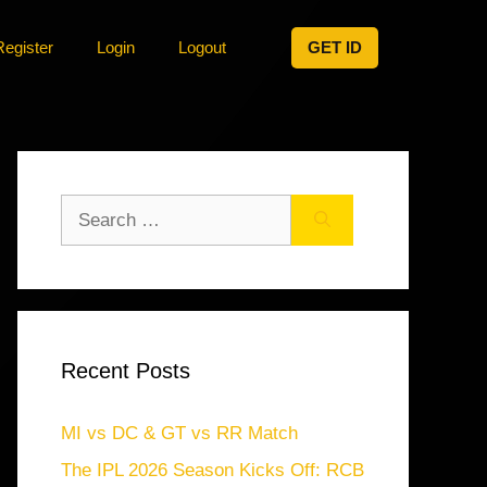
Register
Login
Logout
GET ID
Search
for:
Recent Posts
MI vs DC & GT vs RR Match
The IPL 2026 Season Kicks Off: RCB