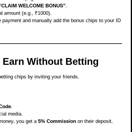
“CLAIM WELCOME BONUS”
.
al amount (e.g., ₹1000).
he payment and manually add the bonus chips to your ID
 Earn Without Betting
etting chips by inviting your friends.
 Code
.
cial media.
 money, you get a
5% Commission
on their deposit.