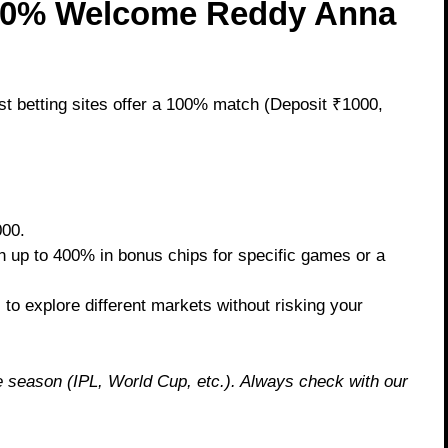
400% Welcome Reddy Anna
st betting sites offer a 100% match (Deposit ₹1000,
000.
 up to 400% in bonus chips for specific games or a
 to explore different markets without risking your
season (IPL, World Cup, etc.). Always check with our