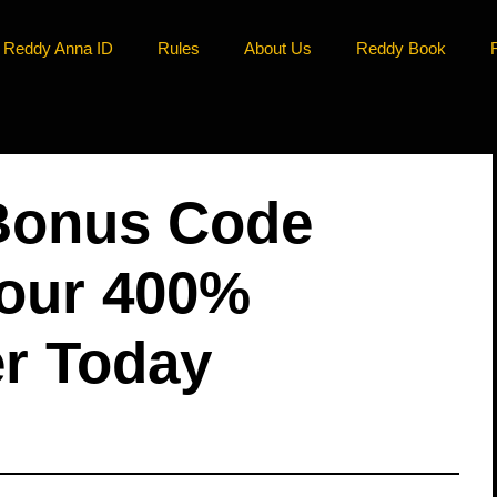
Reddy Anna ID
Rules
About Us
Reddy Book
Bonus Code
Your 400%
r Today