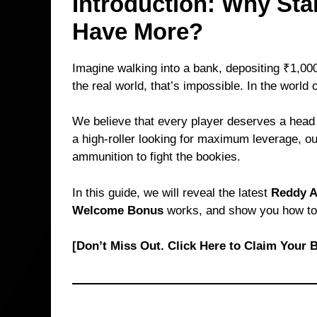
Introduction: Why St
Have More?
Imagine walking into a bank, depositing ₹1,00
the real world, that’s impossible. In the world 
We believe that every player deserves a head 
a high-roller looking for maximum leverage, o
ammunition to fight the bookies.
In this guide, we will reveal the latest
Reddy 
Welcome Bonus
works, and show you how to 
[Don’t Miss Out. Click Here to Claim You