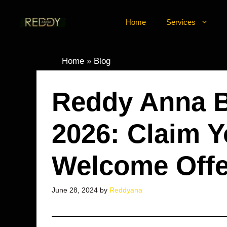
Skip
to
Home
Services
content
Home
»
Blog
Reddy Anna 
2026: Claim 
Welcome Offe
June 28, 2024
by
Reddyana