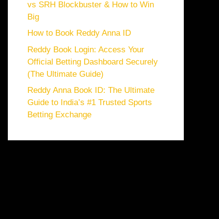
vs SRH Blockbuster & How to Win
Big
How to Book Reddy Anna ID
Reddy Book Login: Access Your
Official Betting Dashboard Securely
(The Ultimate Guide)
Reddy Anna Book ID: The Ultimate
Guide to India’s #1 Trusted Sports
Betting Exchange