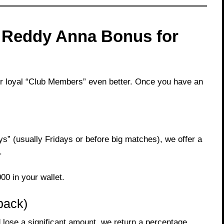
 Reddy Anna Bonus for
our loyal “Club Members” even better. Once you have an
” (usually Fridays or before big matches), we offer a
.
0 in your wallet.
back)
d lose a significant amount, we return a percentage