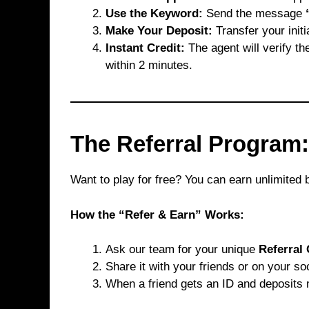
Use the Keyword:
Send the message
Make Your Deposit:
Transfer your initi
Instant Credit:
The agent will verify t
within 2 minutes.
The Referral Program:
Want to play for free? You can earn unlimited b
How the “Refer & Earn” Works:
Ask our team for your unique
Referral
Share it with your friends or on your so
When a friend gets an ID and deposits