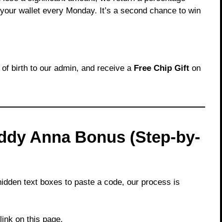
 your wallet every Monday. It’s a second chance to win
 of birth to our admin, and receive a
Free Chip Gift
on
ddy Anna Bonus (Step-by-
hidden text boxes to paste a code, our process is
ink on this page.