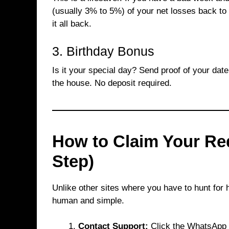
(usually 3% to 5%) of your net losses back to
it all back.
3. Birthday Bonus
Is it your special day? Send proof of your date
the house. No deposit required.
How to Claim Your Re
Step)
Unlike other sites where you have to hunt for 
human and simple.
Contact Support:
Click the WhatsApp l