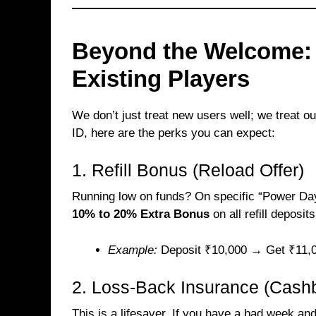
Beyond the Welcome:
Existing Players
We don’t just treat new users well; we treat 
ID, here are the perks you can expect:
1. Refill Bonus (Reload Offer)
Running low on funds? On specific “Power Days
10% to 20% Extra Bonus
on all refill deposits
Example:
Deposit ₹10,000 → Get ₹11,00
2. Loss-Back Insurance (Cash
This is a lifesaver. If you have a bad week an