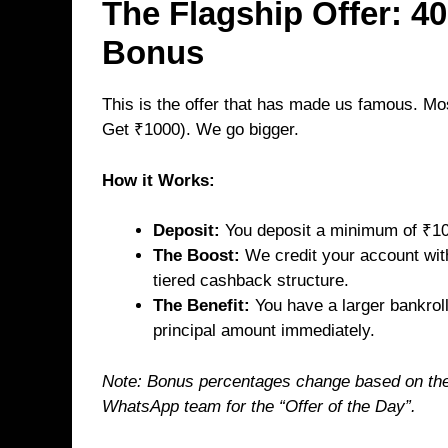
The Flagship Offer: 
Bonus
This is the offer that has made us famous. Mo
Get ₹1000). We go bigger.
How it Works:
Deposit:
You deposit a minimum of ₹1
The Boost:
We credit your account with
tiered cashback structure.
The Benefit:
You have a larger bankroll
principal amount immediately.
Note: Bonus percentages change based on the 
WhatsApp team for the “Offer of the Day”.