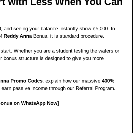
art with Less When You Can
0, and seeing your balance instantly show ₹5,000. In
of
Reddy Anna
Bonus, it is standard procedure.
start. Whether you are a student testing the waters or
ur bonus structure is designed to give you more
Anna Promo Codes
, explain how our massive
400%
earn passive income through our Referral Program.
r Bonus on WhatsApp Now]