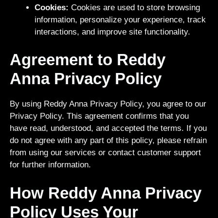
Cookies:
Cookies are used to store browsing
information, personalize your experience, track
interactions, and improve site functionality.
Agreement to Reddy
Anna Privacy Policy
By using Reddy Anna Privacy Policy, you agree to our
Privacy Policy. This agreement confirms that you
have read, understood, and accepted the terms. If you
do not agree with any part of this policy, please refrain
from using our services or contact customer support
for further information.
How Reddy Anna Privacy
Policy Uses Your