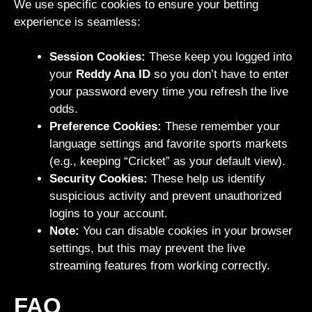
We use specific cookies to ensure your betting
experience is seamless:
Session Cookies:
These keep you logged into
your
Reddy Ana ID
so you don’t have to enter
your password every time you refresh the live
odds.
Preference Cookies:
These remember your
language settings and favorite sports markets
(e.g., keeping “Cricket” as your default view).
Security Cookies:
These help us identify
suspicious activity and prevent unauthorized
logins to your account.
Note:
You can disable cookies in your browser
settings, but this may prevent the live
streaming features from working correctly.
FAQ