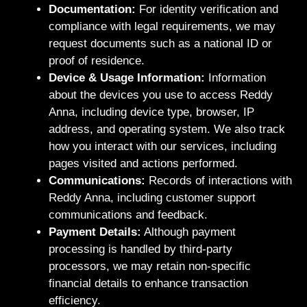
Documentation:
For identity verification and
compliance with legal requirements, we may
request documents such as a national ID or
proof of residence.
Device & Usage Information:
Information
about the devices you use to access Reddy
Anna, including device type, browser, IP
address, and operating system. We also track
how you interact with our services, including
pages visited and actions performed.
Communications:
Records of interactions with
Reddy Anna, including customer support
communications and feedback.
Payment Details:
Although payment
processing is handled by third-party
processors, we may retain non-specific
financial details to enhance transaction
efficiency.