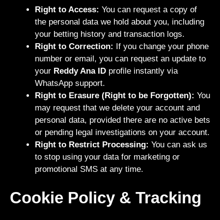
Right to Access:
You can request a copy of
the personal data we hold about you, including
your betting history and transaction logs.
Right to Correction:
If you change your phone
number or email, you can request an update to
your
Reddy Ana ID
profile instantly via
WhatsApp support.
Right to Erasure (Right to be Forgotten):
You
may request that we delete your account and
personal data, provided there are no active bets
or pending legal investigations on your account.
Right to Restrict Processing:
You can ask us
to stop using your data for marketing or
promotional SMS at any time.
Cookie Policy & Tracking