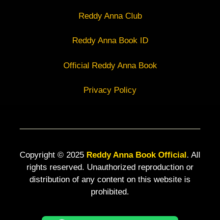
Reddy Anna Club
Reddy Anna Book ID
Official Reddy Anna Book
Privacy Policy
Copyright © 2025
Reddy Anna Book Official
. All
rights reserved. Unauthorized reproduction or
distribution of any content on this website is
prohibited.