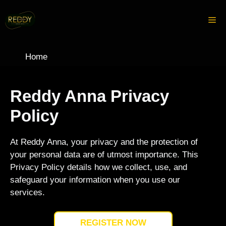
Skip
to
Me
content
Home
Reddy Anna Privacy
Policy
At Reddy Anna, your privacy and the protection of
your personal data are of utmost importance. This
Privacy Policy details how we collect, use, and
safeguard your information when you use our
services.
REGISTER NOW