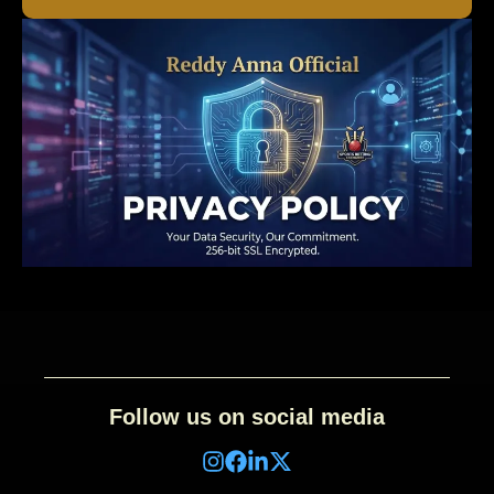
Follow us on social media