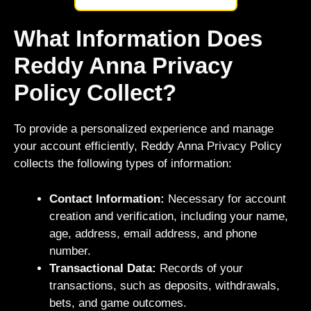
What Information Does
Reddy Anna Privacy
Policy Collect?
To provide a personalized experience and manage
your account efficiently, Reddy Anna Privacy Policy
collects the following types of information:
Contact Information:
Necessary for account
creation and verification, including your name,
age, address, email address, and phone
number.
Transactional Data:
Records of your
transactions, such as deposits, withdrawals,
bets, and game outcomes.