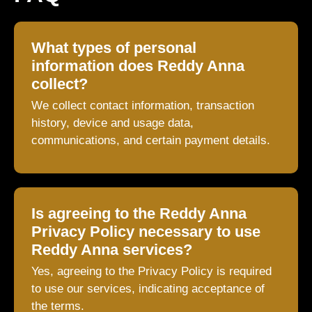
What types of personal
information does Reddy Anna
collect?
We collect contact information, transaction
history, device and usage data,
communications, and certain payment details.
Is agreeing to the Reddy Anna
Privacy Policy necessary to use
Reddy Anna services?
Yes, agreeing to the Privacy Policy is required
to use our services, indicating acceptance of
the terms.