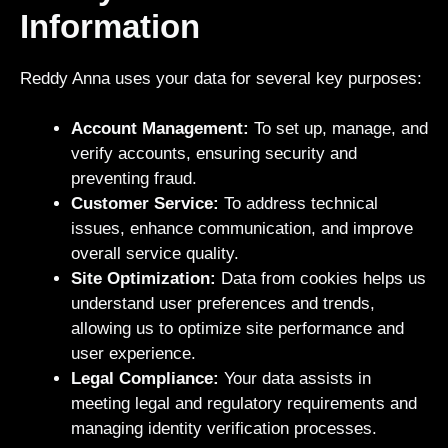
Information
Reddy Anna uses your data for several key purposes:
Account Management:
To set up, manage, and
verify accounts, ensuring security and
preventing fraud.
Customer Service:
To address technical
issues, enhance communication, and improve
overall service quality.
Site Optimization:
Data from cookies helps us
understand user preferences and trends,
allowing us to optimize site performance and
user experience.
Legal Compliance:
Your data assists in
meeting legal and regulatory requirements and
managing identity verification processes.