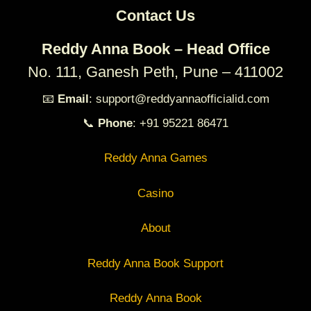
Contact Us
Reddy Anna Book – Head Office
No. 111, Ganesh Peth, Pune – 411002
📧
Email
: support@reddyannaofficialid.com
📞
Phone
: +91 95221 86471
Reddy Anna Games
Casino
About
Reddy Anna Book Support
Reddy Anna Book