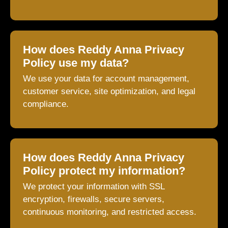
How does Reddy Anna Privacy
Policy use my data?
We use your data for account management,
customer service, site optimization, and legal
compliance.
How does Reddy Anna Privacy
Policy protect my information?
We protect your information with SSL
encryption, firewalls, secure servers,
continuous monitoring, and restricted access.