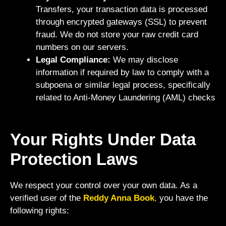
Transfers, your transaction data is processed
through encrypted gateways (SSL) to prevent
fraud. We do not store your raw credit card
numbers on our servers.
Legal Compliance:
We may disclose
information if required by law to comply with a
subpoena or similar legal process, specifically
related to Anti-Money Laundering (AML) checks
Your Rights Under Data
Protection Laws
We respect your control over your own data. As a
verified user of the
Reddy Anna Book
,
you have the
following rights: