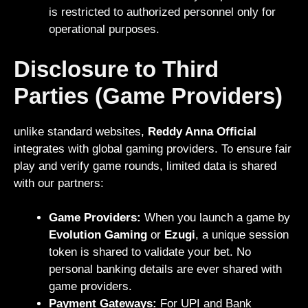
is restricted to authorized personnel only for
operational purposes.
Disclosure to Third
Parties (Game Providers)
unlike standard websites,
Reddy Anna Official
integrates with global gaming providers. To ensure fair
play and verify game rounds, limited data is shared
with our partners:
Game Providers:
When you launch a game by
Evolution Gaming
or
Ezugi
, a unique session
token is shared to validate your bet. No
personal banking details are ever shared with
game providers.
Payment Gateways:
For UPI and Bank