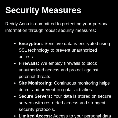
Security Measures
Reddy Anna is committed to protecting your personal
information through robust security measures:
Encryption:
Sensitive data is encrypted using
SSL technology to prevent unauthorized
access.
Firewalls:
We employ firewalls to block
unauthorized access and protect against
potential threats.
Site Monitoring:
Continuous monitoring helps
detect and prevent irregular activities.
Secure Servers:
Your data is stored on secure
servers with restricted access and stringent
security protocols.
Limited Access:
Access to your personal data