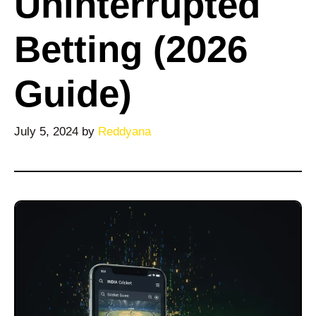
Uninterrupted
Betting (2026
Guide)
July 5, 2024
by
Reddyana