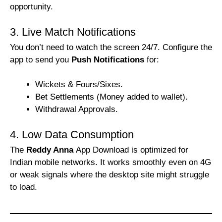
opportunity.
3. Live Match Notifications
You don’t need to watch the screen 24/7. Configure the
app to send you
Push Notifications
for:
Wickets & Fours/Sixes.
Bet Settlements (Money added to wallet).
Withdrawal Approvals.
4. Low Data Consumption
The
Reddy Anna
App Download is optimized for
Indian mobile networks. It works smoothly even on 4G
or weak signals where the desktop site might struggle
to load.