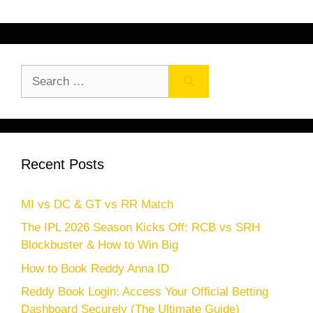
Search
for:
Recent Posts
MI vs DC & GT vs RR Match
The IPL 2026 Season Kicks Off: RCB vs SRH
Blockbuster & How to Win Big
How to Book Reddy Anna ID
Reddy Book Login: Access Your Official Betting
Dashboard Securely (The Ultimate Guide)