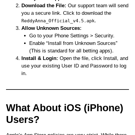
Download the File:
Our support team will send
you a secure link. Click to download the
.
ReddyAnna_Official_v4.5.apk
Allow Unknown Sources:
Go to your Phone Settings > Security.
Enable “Install from Unknown Sources”
(This is standard for all betting apps).
Install & Login:
Open the file, click Install, and
use your existing User ID and Password to log
in.
What About iOS (iPhone)
Users?