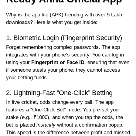
Why is the app file (APK) trending with over 5 Lakh
downloads? Here is what you get inside:
1. Biometric Login (Fingerprint Security)
Forget remembering complex passwords. The app
integrates with your phone’s security. You can log in
using your
Fingerprint or Face ID
, ensuring that even
if someone steals your phone, they cannot access
your betting funds.
2. Lightning-Fast “One-Click” Betting
In live cricket, odds change every ball. The app
features a “One-Click Bet” mode. You pre-set your
stake (e.g., ₹1000), and when you tap the odds, the
bet is placed
instantly
without a confirmation popup.
This speed is the difference between profit and missed