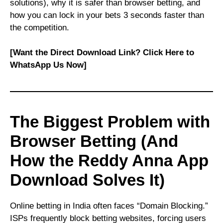
solutions), why it is safer than browser betting, and
how you can lock in your bets 3 seconds faster than
the competition.
[Want the Direct Download Link? Click Here to
WhatsApp Us Now]
The Biggest Problem with
Browser Betting (And
How the Reddy Anna App
Download Solves It)
Online betting in India often faces “Domain Blocking.”
ISPs frequently block betting websites, forcing users