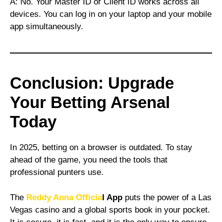
A: No. Your Master ID or Client ID works across all
devices. You can log in on your laptop and your mobile
app simultaneously.
Conclusion: Upgrade
Your Betting Arsenal
Today
In 2025, betting on a browser is outdated. To stay
ahead of the game, you need the tools that
professional punters use.
The
Reddy Anna Officia
l App
puts the power of a Las
Vegas casino and a global sports book in your pocket.