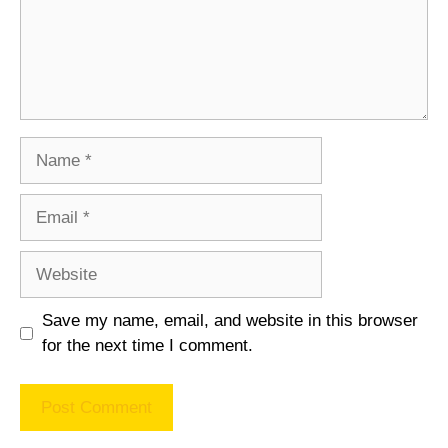
Name
Email
Website
Save my name, email, and website in this browser
for the next time I comment.