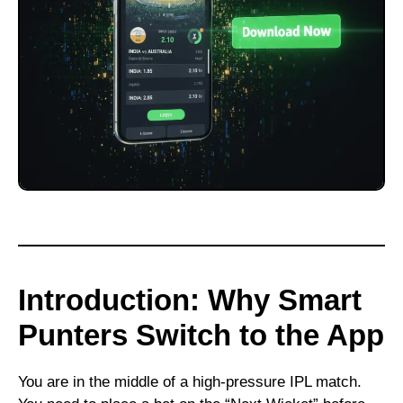
Introduction: Why Smart
Punters Switch to the App
You are in the middle of a high-pressure IPL match.