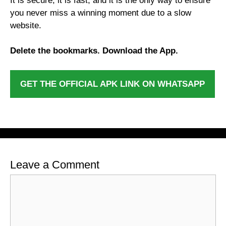
It is secure, it is fast, and it is the only way to ensure
you never miss a winning moment due to a slow
website.
Delete the bookmarks. Download the App.
GET THE OFFICIAL APK LINK ON WHATSAPP
Leave a Comment
Comment