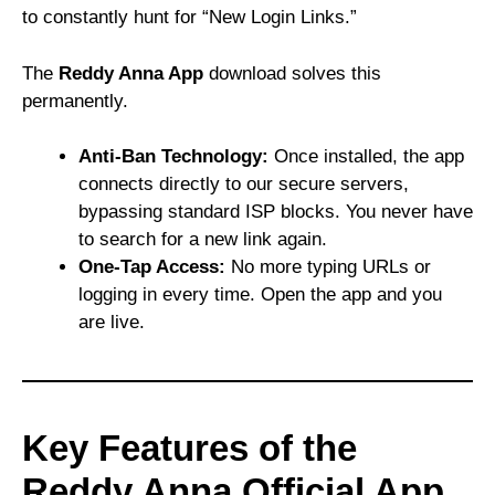
to constantly hunt for “New Login Links.”
The
Reddy Anna App
download solves this
permanently.
Anti-Ban Technology:
Once installed, the app
connects directly to our secure servers,
bypassing standard ISP blocks. You never have
to search for a new link again.
One-Tap Access:
No more typing URLs or
logging in every time. Open the app and you
are live.
Key Features of the
Reddy Anna Official App