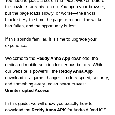
You need to place a bet on the “Next Wicket” before
the bowler starts his run-up. You open your browser,
but the page loads slowly, or worse—the link is
blocked. By the time the page refreshes, the wicket
has fallen, and the opportunity is lost.
If this sounds familiar, it is time to upgrade your
experience.
Welcome to the
Reddy Anna App
download, the
dedicated mobile solution for serious bettors. While
our website is powerful, the
Reddy Anna App
download is a game-changer. It offers speed, security,
and something every Indian bettor craves:
Uninterrupted Access.
In this guide, we will show you exactly how to
download the
Reddy Anna APK
for Android (and iOS