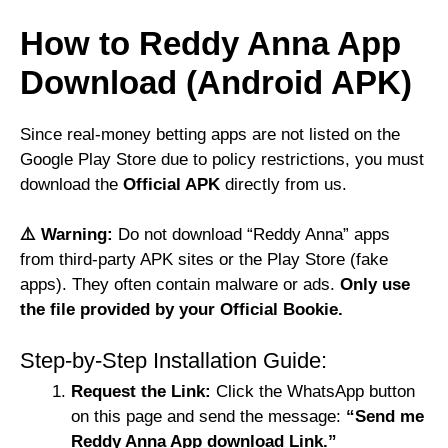
How to Reddy Anna App
Download (Android APK)
Since real-money betting apps are not listed on the
Google Play Store due to policy restrictions, you must
download the
Official APK
directly from us.
⚠️ Warning:
Do not download “Reddy Anna” apps
from third-party APK sites or the Play Store (fake
apps). They often contain malware or ads.
Only use
the file provided by your Official Bookie.
Step-by-Step Installation Guide:
Request the Link:
Click the WhatsApp button
on this page and send the message:
“Send me
Reddy Anna App download Link.”