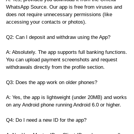
WhatsApp Source. Our app is free from viruses and
does not require unnecessary permissions (like
accessing your contacts or photos).
Q2: Can I deposit and withdraw using the App?
A: Absolutely. The app supports full banking functions.
You can upload payment screenshots and request
withdrawals directly from the profile section.
Q3: Does the app work on older phones?
A: Yes, the app is lightweight (under 20MB) and works
on any Android phone running Android 6.0 or higher.
Q4: Do I need a new ID for the app?