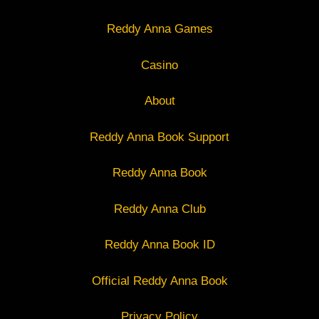
Reddy Anna Games
Casino
About
Reddy Anna Book Support
Reddy Anna Book
Reddy Anna Club
Reddy Anna Book ID
Official Reddy Anna Book
Privacy Policy