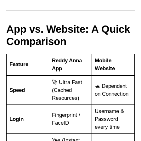
App vs. Website: A Quick
Comparison
Reddy Anna
Mobile
Feature
App
Website
🚀 Ultra Fast
🐢 Dependent
Speed
(Cached
on Connection
Resources)
Username &
Fingerprint /
Login
Password
FaceID
every time
Yes (Instant