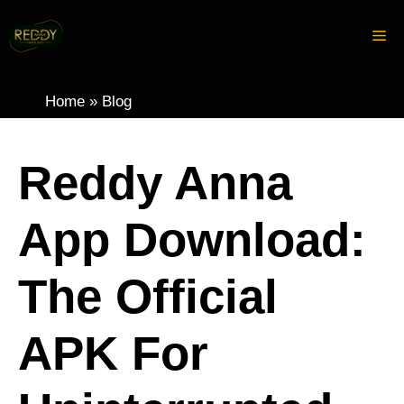
Skip
to
Me
content
Home
»
Blog
Reddy Anna
App Download:
The Official
APK For