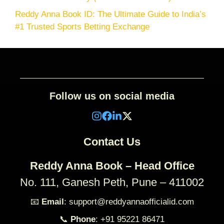
Reddy Anna Book ID: The Ultimate Guide to India’s
#1 Trusted Sports Betting Exchange
Follow us on social media
Contact Us
Reddy Anna Book – Head Office
No. 111, Ganesh Peth, Pune – 411002
📧
Email
: support@reddyannaofficialid.com
📞
Phone
: +91 95221 86471