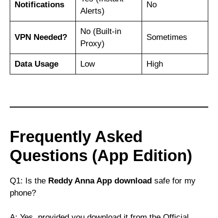
Notifications
No
Alerts)
No (Built-in
VPN Needed?
Sometimes
Proxy)
Data Usage
Low
High
Frequently Asked
Questions (App Edition)
Q1: Is the
Reddy Anna App download
safe for my
phone?
A: Yes, provided you download it from the Official