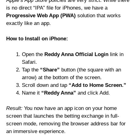
Apple’s App Store policies are very strict. While there
is no direct “IPA” file for iPhones, we have a
Progressive Web App (PWA)
solution that works
exactly like an app.
How to Install on iPhone:
Open the
Reddy Anna Official Login
link in
Safari.
Tap the
“Share”
button (the square with an
arrow) at the bottom of the screen.
Scroll down and tap
“Add to Home Screen.”
Name it
“Reddy Anna”
and click Add.
Result:
You now have an app icon on your home
screen that launches the betting exchange in full-
screen mode, removing the browser address bar for
an immersive experience.