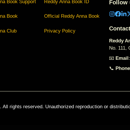
na Book Support
Reddy Anna Book ID
Follow 
na Book
Official Reddy Anna Book
Contac
na Club
Privacy Policy
Reddy An
No. 111,
📧
Email
📞
Phone
. All rights reserved. Unauthorized reproduction or distributi