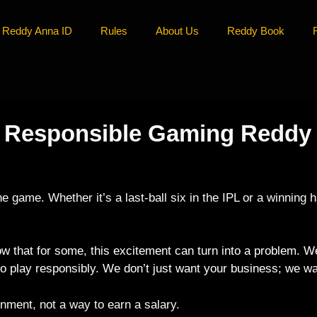
Reddy Anna ID
Rules
About Us
Reddy Book
e: Responsible Gaming Reddy
 the game. Whether it’s a last-ball six in the IPL or a winning
that for some, this excitement can turn into a problem. W
to play responsibly. We don’t just want your business; we wa
inment, not a way to earn a salary.