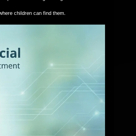
 where children can find them.